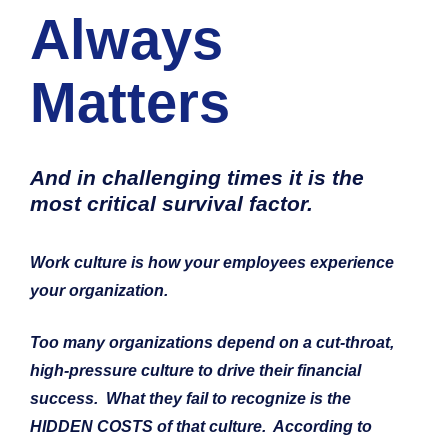
Always 
Matters
And in challenging times it is the 
most critical
 survival factor.  
Work culture is how your employees 
experience
your organization.
Too many organizations depend on a cut-throat, 
high-pressure culture to drive their financial 
success.  What they fail to recognize is the 
HIDDEN COSTS of that culture.  According to 