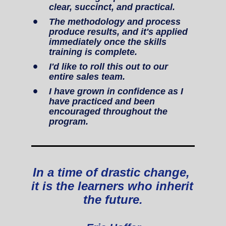
clear, succinct, and practical.
The methodology and process 
produce results, and it's applied 
immediately once the skills 
training is complete.
I'd like to roll this out to our 
entire sales team.
I have grown in confidence as I 
have practiced and been 
encouraged throughout the 
program.
In a time of drastic change, 
it is the learners who inherit 
the future.