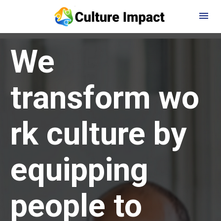
We 
transform wo
rk culture by 
equipping 
people to 