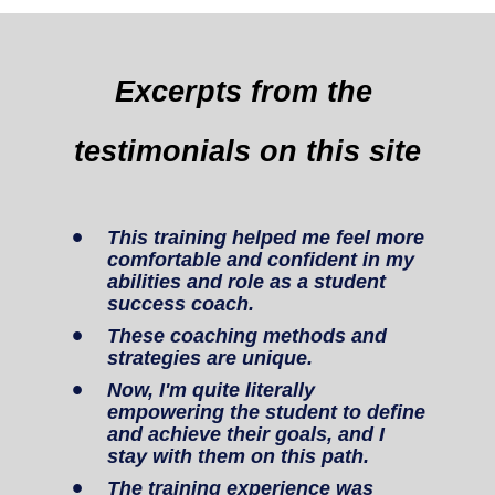
Excerpts from the 
testimonials on this site
This training helped me feel more 
comfortable and confident in my 
abilities and role as a student 
success coach.
These coaching methods and 
strategies are unique.
Now, I'm quite literally 
empowering the student to define 
and achieve their goals, and I 
stay with them on this path.
The training experience was 