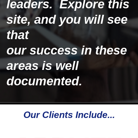
leaders.  Explore this 
site, and you will see 
that 
our 
success
 in these 
areas is well 
documented. 
Our Clients Include...