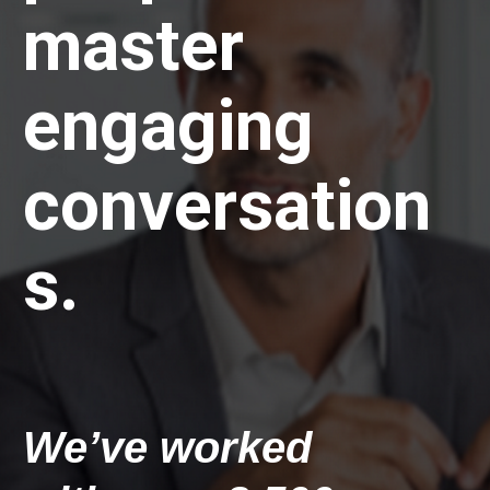
master 
engaging 
conversation
s.
We’ve worked 