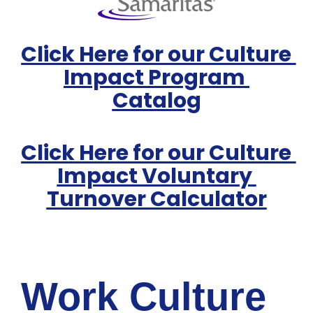
Click Here for our Culture 
Impact Program 
Catalog
Click Here for our Culture 
Impact Voluntary 
Turnover Calculator
Work Culture 