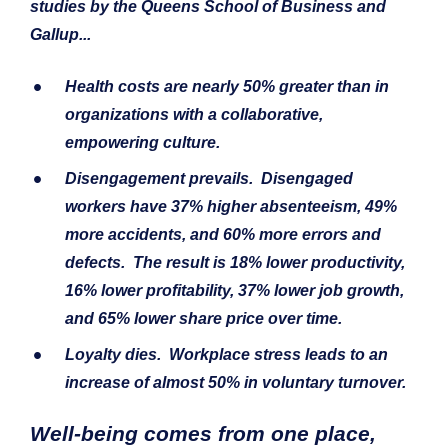
studies by the Queens School of Business and 
Gallup...
Health costs
 are nearly 50% greater than in 
organizations with a collaborative, 
empowering culture.
Disengagement
 prevails.  Disengaged 
workers have 37% higher absenteeism, 49% 
more accidents, and 60% more errors and 
defects.  The result is 18% lower productivity, 
16% lower profitability, 37% lower job growth, 
and 65% lower share price over time.  
Loyalty
 dies.  Workplace stress leads to an 
increase of almost 50% in voluntary turnover.
Well-being comes from one place, 