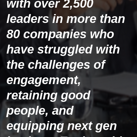
with over 2,500 
leaders in more than 
80 companies
 who 
have struggled with 
the challenges of 
engagement, 
retaining good 
people, and 
equipping next gen 