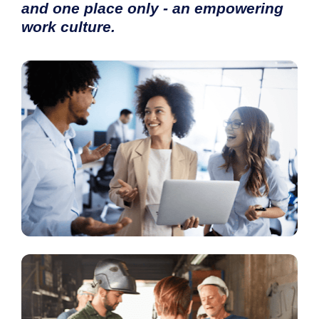
and one place only - 
an empowering 
work culture
.